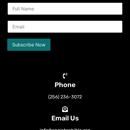
N
a
m
e
E
*
m
a
i
l
Subscribe Now
*
Phone
(256) 236-3072
Email Us