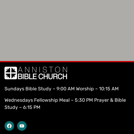
Sundays Bible Study – 9:00 AM Worship – 10:15 AM
Wednesdays Fellowship Meal – 5:30 PM Prayer & Bible
Study – 6:15 PM