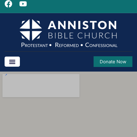
Donate Now