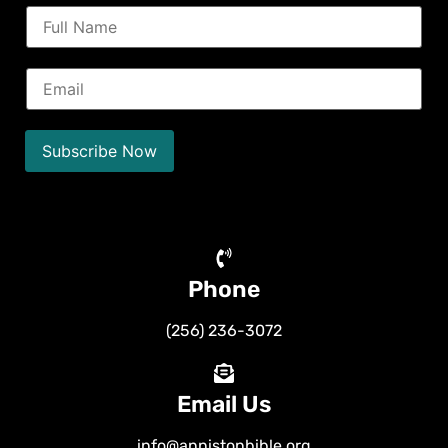
N
a
m
e
E
*
m
a
i
l
Subscribe Now
*
Phone
(256) 236-3072
Email Us
info@annistonbible.org