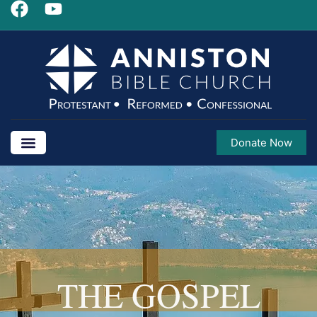
Donate Now
THE GOSPEL