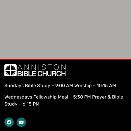
Sundays Bible Study – 9:00 AM Worship – 10:15 AM
Wednesdays Fellowship Meal – 5:30 PM Prayer & Bible
Study – 6:15 PM