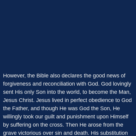
However, the Bible also declares the good news of
forgiveness and reconciliation with God. God lovingly
sent His only Son into the world, to become the Man,
Jesus Christ. Jesus lived in perfect obedience to God
the Father, and though He was God the Son, He
willingly took our guilt and punishment upon Himself
by suffering on the cross. Then He arose from the
grave victorious over sin and death. His substitution