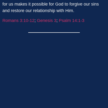
for us makes it possible for God to forgive our sins
and restore our relationship with Him.
Romans 3:10-12
;
Genesis 3
;
Psalm 14:1-3