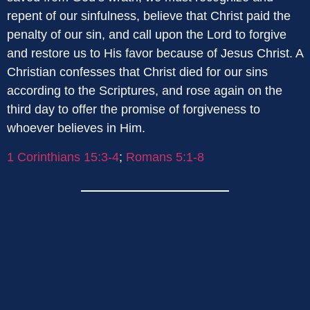
repent of our sinfulness, believe that Christ paid the
penalty of our sin, and call upon the Lord to forgive
and restore us to His favor because of Jesus Christ. A
Christian confesses that Christ died for our sins
according to the Scriptures, and rose again on the
third day to offer the promise of forgiveness to
whoever believes in Him.
1 Corinthians 15:3-4
;
Romans 5:1-8