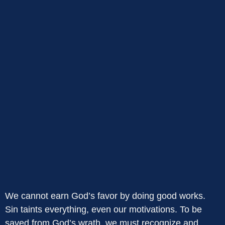
We cannot earn God’s favor by doing good works.
Sin taints everything, even our motivations. To be
saved from God’s wrath, we must recognize and