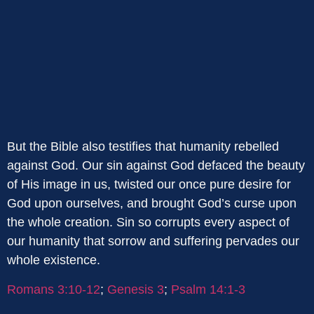
But the Bible also testifies that humanity rebelled
against God. Our sin against God defaced the beauty
of His image in us, twisted our once pure desire for
God upon ourselves, and brought God’s curse upon
the whole creation. Sin so corrupts every aspect of
our humanity that sorrow and suffering pervades our
whole existence.
Romans 3:10-12
;
Genesis 3
;
Psalm 14:1-3