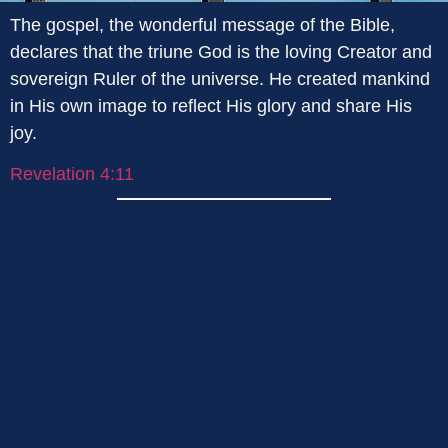
The gospel, the wonderful message of the Bible,
declares that the triune God is the loving Creator and
sovereign Ruler of the universe. He created mankind
in His own image to reflect His glory and share His
joy.
Revelation 4:11