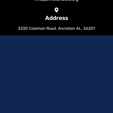
Address
3230 Coleman Road, Anniston AL. 36207