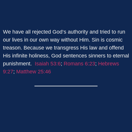
We have all rejected God‘s authority and tried to run
our lives in our own way without Him. Sin is cosmic
treason. Because we transgress His law and offend
His infinite holiness, God sentences sinners to eternal
punishment.
Isaiah 53:6
;
Romans 6:23
;
Hebrews
9:27
;
Matthew 25:46