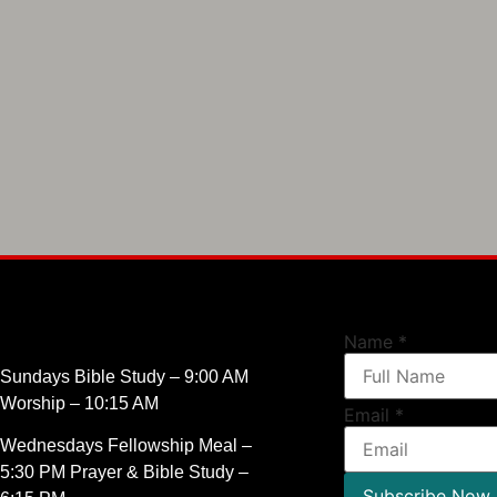
Name
*
Sundays Bible Study – 9:00 AM
Worship – 10:15 AM
Email
*
Wednesdays Fellowship Meal –
5:30 PM Prayer & Bible Study –
Subscribe Now