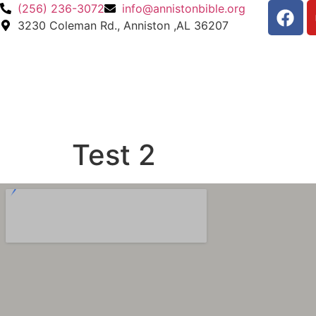
(256) 236-3072
info@annistonbible.org
3230 Coleman Rd., Anniston ,AL 36207
Test 2