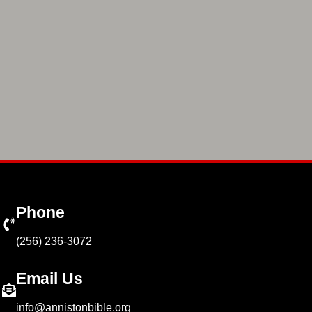
Phone
(256) 236-3072
Email Us
info@annistonbible.org