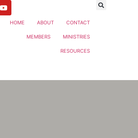
HOME
ABOUT
CONTACT
MEMBERS
MINISTRIES
RESOURCES